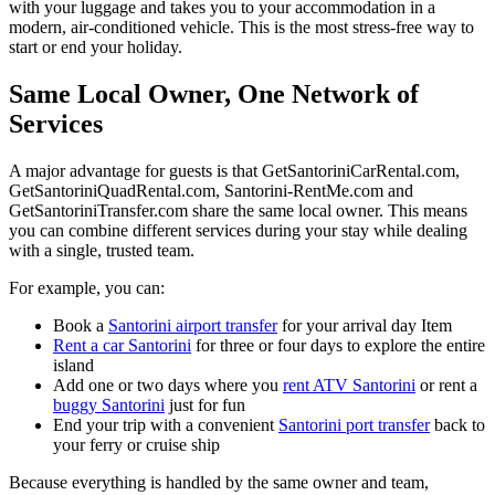
with your luggage and takes you to your accommodation in a
modern, air‑conditioned vehicle. This is the most stress‑free way to
start or end your holiday.
Same Local Owner, One Network of
Services
A major advantage for guests is that GetSantoriniCarRental.com,
GetSantoriniQuadRental.com, Santorini‑RentMe.com and
GetSantoriniTransfer.com share the same local owner. This means
you can combine different services during your stay while dealing
with a single, trusted team.
For example, you can:
Book a
Santorini airport transfer
for your arrival day Item
Rent a car Santorini
for three or four days to explore the entire
island
Add one or two days where you
rent ATV Santorini
or rent a
buggy Santorini
just for fun
End your trip with a convenient
Santorini port transfer
back to
your ferry or cruise ship
Because everything is handled by the same owner and team,