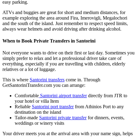
easy parking.
ATVs and buggies are great for short and medium distances, for
example exploring the area around Fira, Imerovigli, Megalochori
and the south of the island. Just remember to respect speed limits,
always wear helmets and avoid driving after drinking alcohol.
When to Book Private Transfers in Santorini
Not everyone wants to drive on their first or last day. Sometimes you
simply prefer to relax and let a professional driver take care of
everything, especially if you are travelling with children, elderly
relatives or a lot of luggage.
This is where
Santorini transfers
come in. Through
GetSantoriniTransfer.com you can arrange:
Comfortable
Santorini airport transfer
directly from JTR to
your hotel or villa Item
Reliable
Santorini port transfer
from Athinios Port to any
destination on the island
Tailor‑made
Santorini private transfer
for dinners, events,
weddings or winery visits
Your driver meets you at the arrival area with your name sign, helps