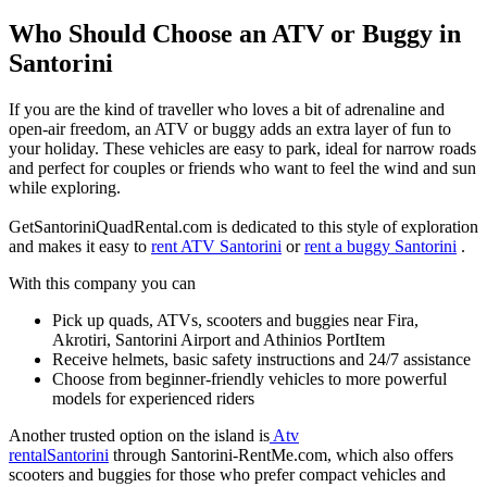
Who Should Choose an ATV or Buggy in
Santorini
If you are the kind of traveller who loves a bit of adrenaline and
open‑air freedom, an ATV or buggy adds an extra layer of fun to
your holiday. These vehicles are easy to park, ideal for narrow roads
and perfect for couples or friends who want to feel the wind and sun
while exploring.
GetSantoriniQuadRental.com is dedicated to this style of exploration
and makes it easy to
rent ATV Santorini
or
rent a buggy Santorini
.
With this company you can
Pick up quads, ATVs, scooters and buggies near Fira,
Akrotiri, Santorini Airport and Athinios PortItem
Receive helmets, basic safety instructions and 24/7 assistance
Choose from beginner‑friendly vehicles to more powerful
models for experienced riders
Another trusted option on the island is
Atv
rentalSantorini
through Santorini‑RentMe.com, which also offers
scooters and buggies for those who prefer compact vehicles and