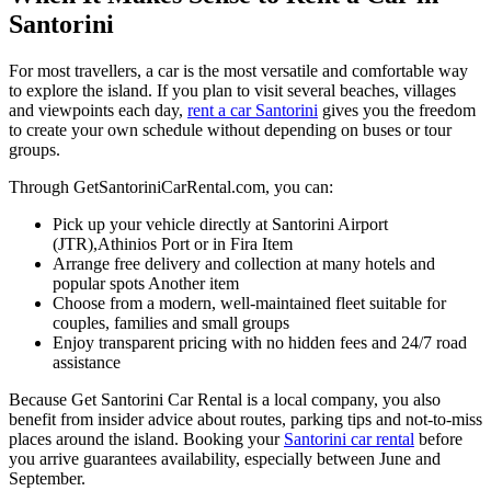
Santorini
For most travellers, a car is the most versatile and comfortable way
to explore the island. If you plan to visit several beaches, villages
and viewpoints each day,
rent a car Santorini
gives you the freedom
to create your own schedule without depending on buses or tour
groups.
Through GetSantoriniCarRental.com, you can:
Pick up your vehicle directly at Santorini Airport
(JTR),
Athinios Port or in Fira Item
Arrange free delivery and collection at many hotels and
popular spots Another item
Choose from a modern, well‑maintained fleet suitable for
couples, families and small groups
Enjoy transparent pricing with no hidden fees and 24/7 road
assistance
Because Get Santorini Car Rental is a local company, you also
benefit from insider advice about routes, parking tips and not‑to‑miss
places around the island. Booking your
Santorini car rental
before
you arrive guarantees availability, especially between June and
September.