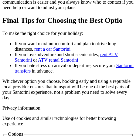
communication is easier and you always know who to contact if you
need help or want to adjust your plans.
Final Tips for Choosing the Best Optio
To make the right choice for your holiday:
If you want maximum comfort and plan to drive long
distances,
rent a car Santorini
If you love adventure and short scenic rides,
rent ATV
Santorini
or
ATV rental Santorini
If you hate stress on arrival or departure, secure your
Santorini
transfers
in advance.
Whichever option you choose, booking early and using a reputable
local provider ensures that transport will be one of the best parts of
your Santorini experience, not a problem you need to solve every
day.
Privacy information
Use of cookies and similar technologies for better browsing
experience
Options