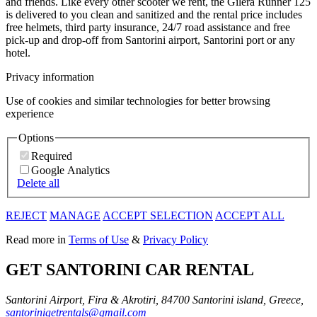
and friends. Like every other scooter we rent, the Gilera Runner 125
is delivered to you clean and sanitized and the rental price includes
free helmets, third party insurance, 24/7 road assistance and free
pick-up and drop-off from Santorini airport, Santorini port or any
hotel.
Privacy information
Use of cookies and similar technologies for better browsing
experience
Options
Required
Google Analytics
Delete all
REJECT
MANAGE
ACCEPT SELECTION
ACCEPT ALL
Read more in
Terms of Use
&
Privacy Policy
GET SANTORINI CAR RENTAL
Santorini Airport, Fira & Akrotiri, 84700 Santorini island, Greece,
santorinigetrentals@gmail.com