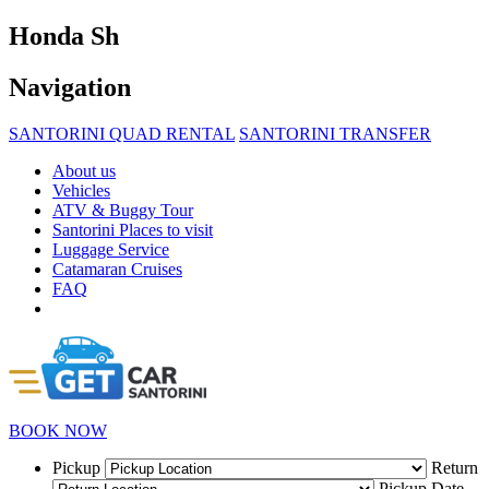
Honda Sh
Navigation
SANTORINI QUAD RENTAL
SANTORINI TRANSFER
About us
Vehicles
ATV & Buggy Tour
Santorini Places to visit
Luggage Service
Catamaran Cruises
FAQ
BOOK NOW
Pickup
Return
Pickup Date