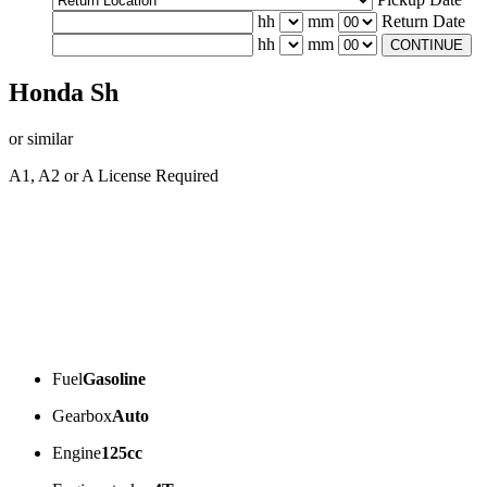
hh
mm
Return Date
hh
mm
CONTINUE
Honda Sh
or similar
A1, A2 or A License Required
Fuel
Gasoline
Gearbox
Auto
Engine
125cc