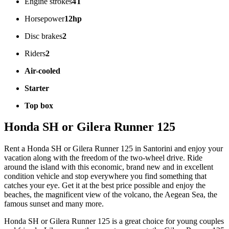
Engine strokes
4T
Horsepower
12hp
Disc brakes
2
Riders
2
Air-cooled
Starter
Top box
Honda SH or Gilera Runner 125
Rent a Honda SH or Gilera Runner 125 in Santorini and enjoy your
vacation along with the freedom of the two-wheel drive. Ride
around the island with this economic, brand new and in excellent
condition vehicle and stop everywhere you find something that
catches your eye. Get it at the best price possible and enjoy the
beaches, the magnificent view of the volcano, the Aegean Sea, the
famous sunset and many more.
Honda SH or Gilera Runner 125 is a great choice for young couples