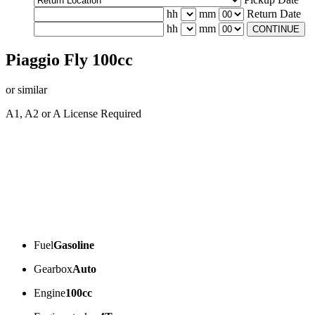
hh
mm
Return Date
hh
mm
CONTINUE
Piaggio Fly 100cc
or similar
A1, A2 or A License Required
Fuel
Gasoline
Gearbox
Auto
Engine
100cc