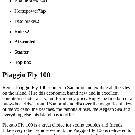
Engine strokes
4T
Horsepower
7hp
Disc brakes
2
Riders
2
Air-cooled
Starter
Top box
Piaggio Fly 100
Rent a Piaggio Fly 100 scooter in Santorini and explore all the sites
on the island. Hire this economic, brand new and in excellent
condition scooter at a value-for-money price. Enjoy the freedom of a
two-wheel drive around Santorini and discover the magnificent view
of the volcano, the beaches, the famous sunset, the Aegean Sea and
everything else this island has to offer.
Piaggio Fly 100 is a great choice for young couples and friends.
Like every other vehicle we rent, the Piaggio Fly 100 is delivered to