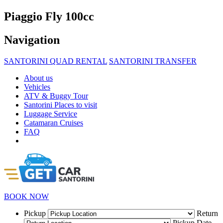
Piaggio Fly 100cc
Navigation
SANTORINI QUAD RENTAL
SANTORINI TRANSFER
About us
Vehicles
ATV & Buggy Tour
Santorini Places to visit
Luggage Service
Catamaran Cruises
FAQ
BOOK NOW
Pickup
Return
Pickup Date