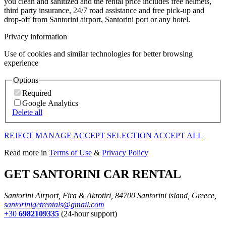
you clean and sanitized and the rental price includes free helmets,
third party insurance, 24/7 road assistance and free pick-up and
drop-off from Santorini airport, Santorini port or any hotel.
Privacy information
Use of cookies and similar technologies for better browsing
experience
Options
Required
Google Analytics
Delete all
REJECT
MANAGE
ACCEPT SELECTION
ACCEPT ALL
Read more in
Terms of Use
&
Privacy Policy
GET SANTORINI CAR RENTAL
Santorini Airport, Fira & Akrotiri, 84700 Santorini island, Greece,
santorinigetrentals@gmail.com
+30
6982109335
(24-hour support)