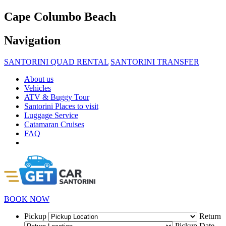
Cape Columbo Beach
Navigation
SANTORINI QUAD RENTAL
SANTORINI TRANSFER
About us
Vehicles
ATV & Buggy Tour
Santorini Places to visit
Luggage Service
Catamaran Cruises
FAQ
BOOK NOW
Pickup
Return
Pickup Date