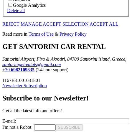
Google Analytics
Delete all
REJECT
MANAGE
ACCEPT SELECTION
ACCEPT ALL
Read more in
Terms of Use
&
Privacy Policy
GET SANTORINI CAR RENTAL
Santorini Airport, Fira & Akrotiri, 84700 Santorini island, Greece,
santorinigetrentals@gmail.com
+30
6982109335
(24-hour support)
1167E81001031801
Newsletter Subscription
Subscribe to our Newsletter!
Get all the latest info and offers!
E-mail:
I'm not a Robot
SUBSCRIBE