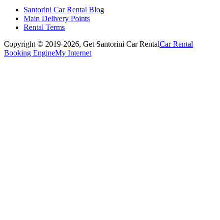
Santorini Car Rental Blog
Main Delivery Points
Rental Terms
Copyright © 2019-2026,
Get Santorini Car Rental
Car Rental
Booking Engine
My Internet