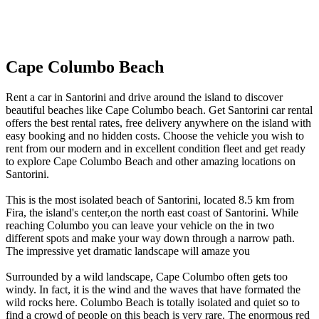
Cape Columbo Beach
Rent a car in Santorini and drive around the island to discover
beautiful beaches like Cape Columbo beach. Get Santorini car rental
offers the best rental rates, free delivery anywhere on the island with
easy booking and no hidden costs. Choose the vehicle you wish to
rent from our modern and in excellent condition fleet and get ready
to explore Cape Columbo Beach and other amazing locations on
Santorini.
This is the most isolated beach of Santorini, located 8.5 km from
Fira, the island's center,on the north east coast of Santorini. While
reaching Columbo you can leave your vehicle on the in two
different spots and make your way down through a narrow path.
The impressive yet dramatic landscape will amaze you
Surrounded by a wild landscape, Cape Columbo often gets too
windy. In fact, it is the wind and the waves that have formated the
wild rocks here. Columbo Beach is totally isolated and quiet so to
find a crowd of people on this beach is very rare. The enormous red