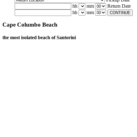
hh
mm
Return Date
hh
mm
CONTINUE
Cape Columbo Beach
the most isolated beach of Santorini