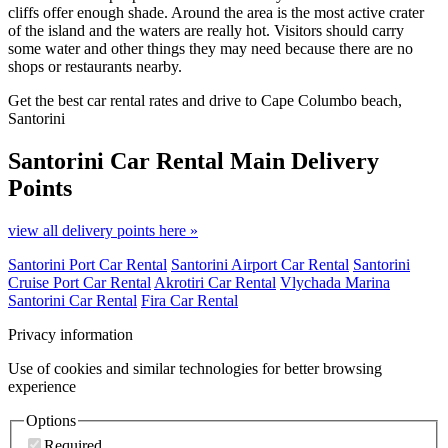
cliffs offer enough shade. Around the area is the most active crater
of the island and the waters are really hot. Visitors should carry
some water and other things they may need because there are no
shops or restaurants nearby.
Get the best car rental rates and drive to Cape Columbo beach,
Santorini
Santorini Car Rental
Main Delivery
Points
view all delivery points here »
Santorini Port Car Rental
Santorini Airport Car Rental
Santorini
Cruise Port Car Rental
Akrotiri Car Rental
Vlychada Marina
Santorini Car Rental
Fira Car Rental
Privacy information
Use of cookies and similar technologies for better browsing
experience
Options
Required