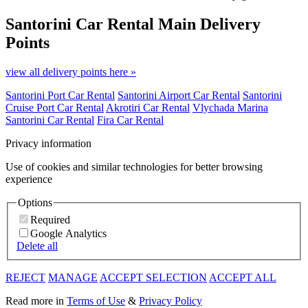
Santorini Car Rental
Main Delivery
Points
view all delivery points here »
Santorini Port Car Rental
Santorini Airport Car Rental
Santorini
Cruise Port Car Rental
Akrotiri Car Rental
Vlychada Marina
Santorini Car Rental
Fira Car Rental
Privacy information
Use of cookies and similar technologies for better browsing
experience
Options
Required
Google Analytics
Delete all
REJECT
MANAGE
ACCEPT SELECTION
ACCEPT ALL
Read more in
Terms of Use
&
Privacy Policy