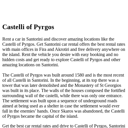
Castelli of Pyrgos
Rent a car in Santorini and discover amazing locations like the
Castelli of Pyrgos. Get Santorini car rental offers the best rental rates
with main offices in Fira and Akrotiri and free delivery anywhere on
the island. Rent the vehicle you desire with easy booking and no
hidden costs and get ready to explore Castelli of Pyrgos and other
amazing locations on Santorini.
The Castelli of Pyrgos was built around 1580 and is the most recent
of all Castelli in Santorini. In the beginning, at its top there was a
tower that was later demolished and the Monastery of St Georgios
was built in its place. The walls of the houses composed the fortified
surrounding wall of the castelli, while there was only one entrance.
The settlement was built upon a sequence of underground roads
aimed at being used as a shelter in case the settlement would ever
fall in the enemies’ hands. Once Skaros was abandoned, the Castelli
of Pyrgos became the capital of the island.
Get the best car rental rates and drive to Castelli of Pyrgos, Santorini