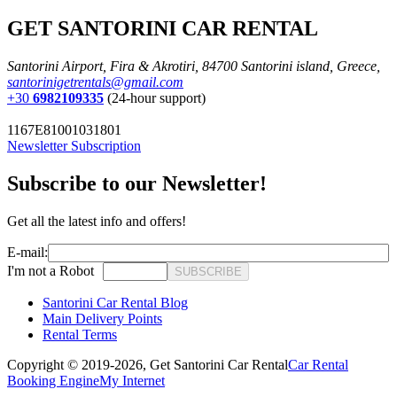
GET SANTORINI CAR RENTAL
Santorini Airport, Fira & Akrotiri, 84700 Santorini island, Greece,
santorinigetrentals@gmail.com
+30
6982109335
(24-hour support)
1167E81001031801
Newsletter Subscription
Subscribe to our Newsletter!
Get all the latest info and offers!
E-mail:
I'm not a Robot
SUBSCRIBE
Santorini Car Rental Blog
Main Delivery Points
Rental Terms
Copyright © 2019-2026,
Get Santorini Car Rental
Car Rental
Booking Engine
My Internet