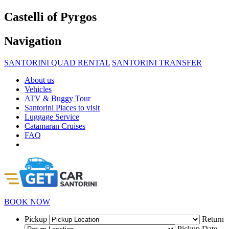
Castelli of Pyrgos
Navigation
SANTORINI QUAD RENTAL
SANTORINI TRANSFER
About us
Vehicles
ATV & Buggy Tour
Santorini Places to visit
Luggage Service
Catamaran Cruises
FAQ
BOOK NOW
Pickup
Return
Pickup Date