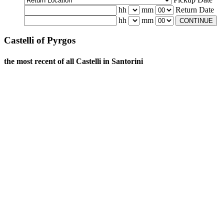
hh
mm
Return Date
hh
mm
CONTINUE
Castelli of Pyrgos
the most recent of all Castelli in Santorini