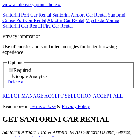
view all delivery points here »
Santorini Port Car Rental
Santorini Airport Car Rental
Santorini
Cruise Port Car Rental
Akrotiri Car Rental
Vlychada Marina
Santorini Car Rental
Fira Car Rental
Privacy information
Use of cookies and similar technologies for better browsing
experience
Options
Required
Google Analytics
Delete all
REJECT
MANAGE
ACCEPT SELECTION
ACCEPT ALL
Read more in
Terms of Use
&
Privacy Policy
GET SANTORINI CAR RENTAL
Santorini Airport, Fira & Akrotiri, 84700 Santorini island, Greece,