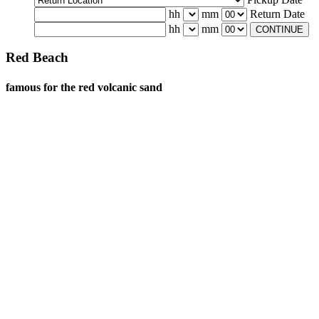
hh
mm
Return Date
hh
mm
CONTINUE
Red Beach
famous for the red volcanic sand