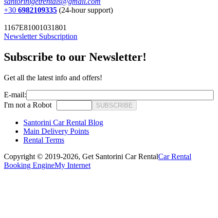
santorinigetrentals@gmail.com
+30
6982109335
(24-hour support)
1167E81001031801
Newsletter Subscription
Subscribe to our Newsletter!
Get all the latest info and offers!
E-mail:
I'm not a Robot
SUBSCRIBE
Santorini Car Rental Blog
Main Delivery Points
Rental Terms
Copyright © 2019-2026,
Get Santorini Car Rental
Car Rental
Booking Engine
My Internet