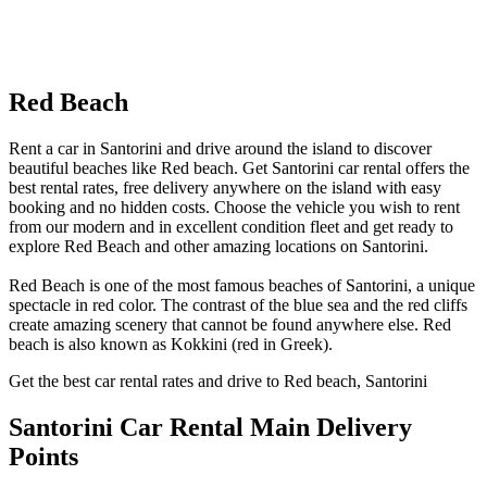
Red Beach
Rent a car in Santorini and drive around the island to discover
beautiful beaches like Red beach. Get Santorini car rental offers the
best rental rates, free delivery anywhere on the island with easy
booking and no hidden costs. Choose the vehicle you wish to rent
from our modern and in excellent condition fleet and get ready to
explore Red Beach and other amazing locations on Santorini.
Red Beach is one of the most famous beaches of Santorini, a unique
spectacle in red color. The contrast of the blue sea and the red cliffs
create amazing scenery that cannot be found anywhere else. Red
beach is also known as Kokkini (red in Greek).
Get the best car rental rates and drive to Red beach, Santorini
Santorini Car Rental
Main Delivery
Points