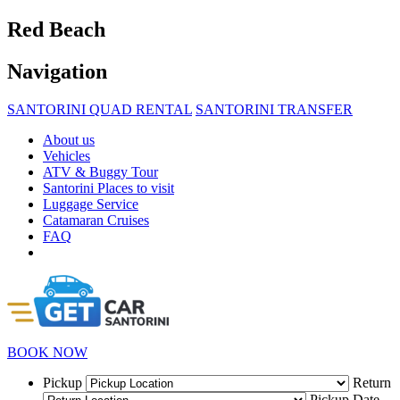
Red Beach
Navigation
SANTORINI QUAD RENTAL
SANTORINI TRANSFER
About us
Vehicles
ATV & Buggy Tour
Santorini Places to visit
Luggage Service
Catamaran Cruises
FAQ
BOOK NOW
Pickup
Return
Pickup Date